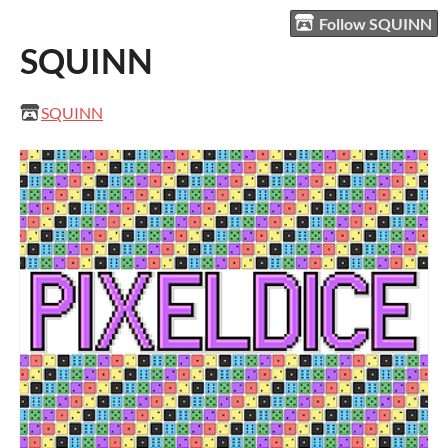
Follow SQUINN
SQUINN
SQUINN