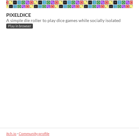
PIXELDICE
A simple die roller to play dice games while socially isolated
Play in browser
itch.io
·
Community profile